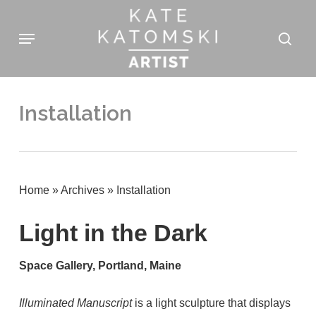
Skip
Menu
to
sear
main
content
Installation
Home
»
Archives
»
Installation
Light in the Dark
Space Gallery, Portland, Maine
Illuminated Manuscript
is a light sculpture that displays