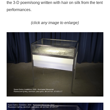
the 3-D poem/song written with hair on silk from the tent
performances.
(click any image to enlarge)