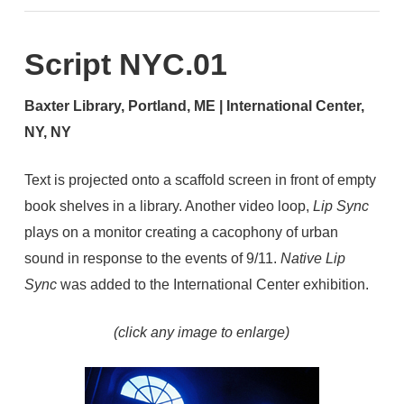
Script NYC.01
Baxter Library, Portland, ME | International Center,
NY, NY
Text is projected onto a scaffold screen in front of empty
book shelves in a library. Another video loop,
Lip Sync
plays on a monitor creating a cacophony of urban
sound in response to the events of 9/11.
Native Lip
Sync
was added to the International Center exhibition.
(click any image to enlarge)