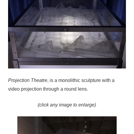
Projection Theatre
, is a monolithic sculpture with a
video projection through a round lens.
(click any image to enlarge)