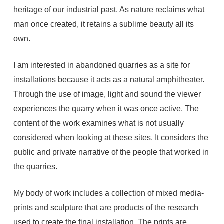
heritage of our industrial past. As nature reclaims what
man once created, it retains a sublime beauty all its
own.
I am interested in abandoned quarries as a site for
installations because it acts as a natural amphitheater.
Through the use of image, light and sound the viewer
experiences the quarry when it was once active. The
content of the work examines what is not usually
considered when looking at these sites. It considers the
public and private narrative of the people that worked in
the quarries.
My body of work includes a collection of mixed media-
prints and sculpture that are products of the research
used to create the final installation. The prints are