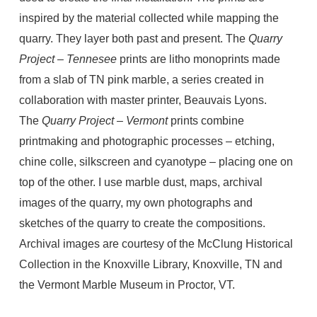
inspired by the material collected while mapping the
quarry. They layer both past and present. The
Quarry
Project – Tennesee
prints are litho monoprints made
from a slab of TN pink marble, a series created in
collaboration with master printer, Beauvais Lyons.
The
Quarry Project – Vermont
prints combine
printmaking and photographic processes – etching,
chine colle, silkscreen and cyanotype – placing one on
top of the other. I use marble dust, maps, archival
images of the quarry, my own photographs and
sketches of the quarry to create the compositions.
Archival images are courtesy of the McClung Historical
Collection in the Knoxville Library, Knoxville, TN and
the Vermont Marble Museum in Proctor, VT.