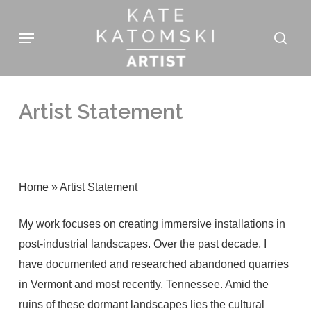
Skip
Menu
to
sear
main
content
Artist Statement
Home
»
Artist Statement
My work focuses on creating immersive installations in
post-industrial landscapes. Over the past decade, I
have documented and researched abandoned quarries
in Vermont and most recently, Tennessee. Amid the
ruins of these dormant landscapes lies the cultural