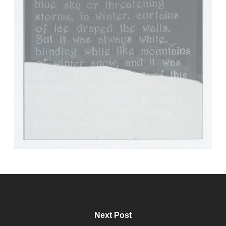
Next Post