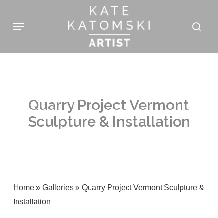
Skip
Menu
to
sear
main
content
Quarry Project Vermont
Sculpture & Installation
Home
»
Galleries
»
Quarry Project Vermont Sculpture &
Installation