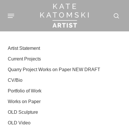
Skip
Menu
to
sear
main
content
Artist Statement
Current Projects
Quarry Project Works on Paper NEW DRAFT
CV/Bio
Portfolio of Work
Works on Paper
OLD Sculpture
OLD Video