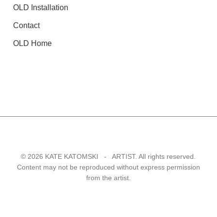
OLD Installation
Contact
OLD Home
© 2026 KATE KATOMSKI - ARTIST. All rights reserved.
Content may not be reproduced without express permission
from the artist.